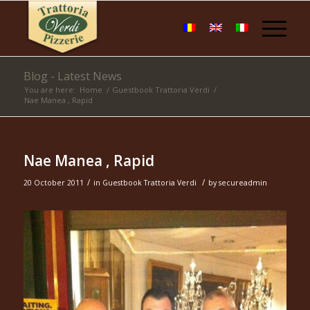
Blog - Latest News
You are here:
Home
/
Guestbook Trattoria Verdi
/
Nae Manea , Rapid
Nae Manea , Rapid
/
/
20 October 2011
in
Guestbook Trattoria Verdi
by
secureadmin