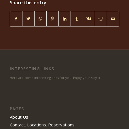
Share this entry
INTERESTING LINKS
Here are some interesting links for you! Enjoy your stay :)
PAGES
About Us
Contact. Locations. Reservations