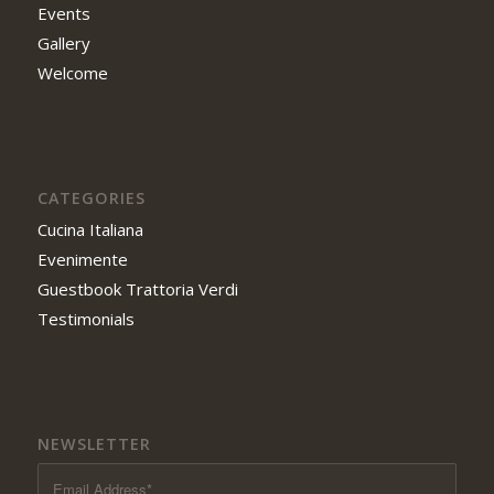
Events
Gallery
Welcome
CATEGORIES
Cucina Italiana
Evenimente
Guestbook Trattoria Verdi
Testimonials
NEWSLETTER