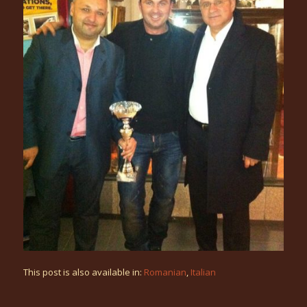
This post is also available in:
Romanian
Italian